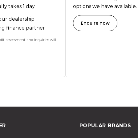
ly takes 1 day.
options we have available.
our dealership
Enquire now
ng finance partner
dit assessment and inquiries will
ER
POPULAR BRANDS