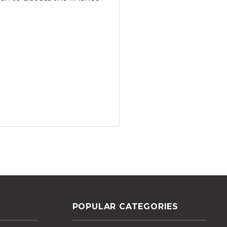
POPULAR CATEGORIES