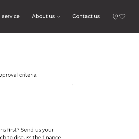
 service
About us
Contact us
proval criteria.
ns first? Send us your
uch to discuss the finance