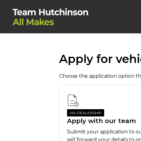
Apply for vehi
Choose the application option tha
VIA DEALERSHIP
Apply with our team
Submit your application to o
will forward your details to o