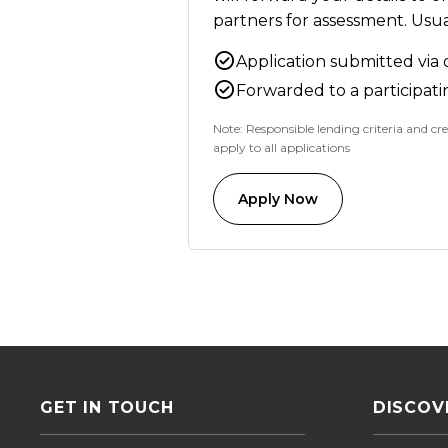
partners for assessment. Usual
Application submitted via 
Forwarded to a participati
Note: Responsible lending criteria and cre
apply to all applications
Apply Now
GET IN TOUCH
DISCOV