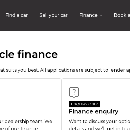
Find a car
Sell your car
Finance
Book a
cle finance
t suits you best. All applications are subject to lender ap
ENQUIRY ONLY
Finance enquiry
ur dealership team. We
Want to discuss your optio
ne of our finance
details and we’ll get in to