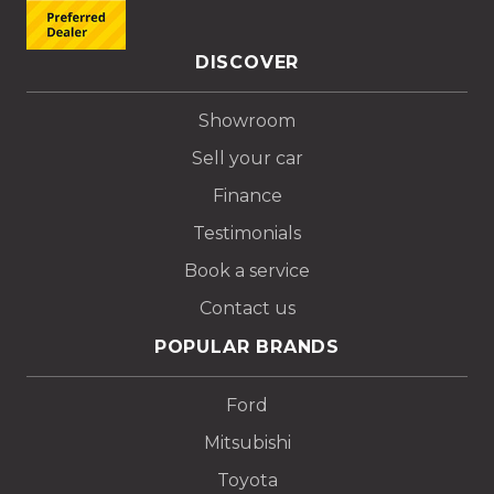
DISCOVER
Showroom
Sell your car
Finance
Testimonials
Book a service
Contact us
POPULAR BRANDS
Ford
Mitsubishi
Toyota