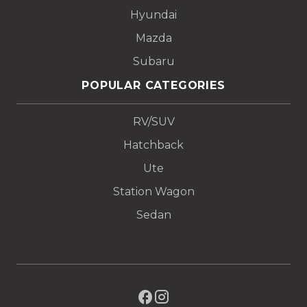
Hyundai
Mazda
Subaru
POPULAR CATEGORIES
RV/SUV
Hatchback
Ute
Station Wagon
Sedan