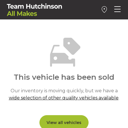
This vehicle has been sold
Our inventory is moving quickly, but we have a
wide selection of other quality vehicles available
.
View all vehicles