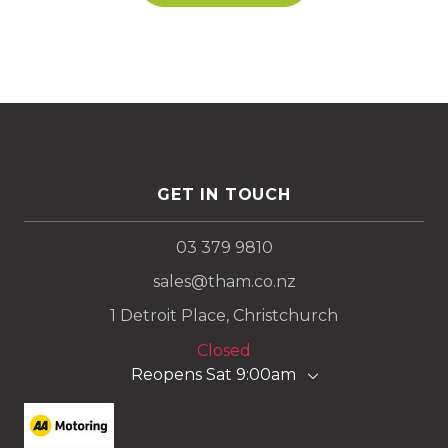
GET IN TOUCH
03 379 9810
sales@tham.co.nz
1 Detroit Place, Christchurch
Closed
Reopens Sat 9:00am