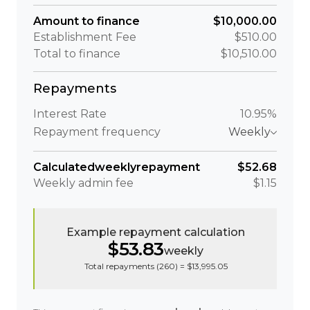
Amount to finance
$10,000.00
Establishment Fee
$510.00
Total to finance
$10,510.00
Repayments
Interest Rate
10.95%
Repayment frequency
Weekly
Calculated
weekly
repayment
$52.68
Weekly
admin fee
$1.15
Example repayment calculation
$53.83
weekly
Total repayments (
260
) =
$13,995.05