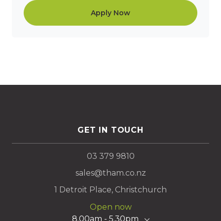
Apply Now
GET IN TOUCH
03 379 9810
sales@tham.co.nz
1 Detroit Place, Christchurch
Open now
8.00am - 5.30pm