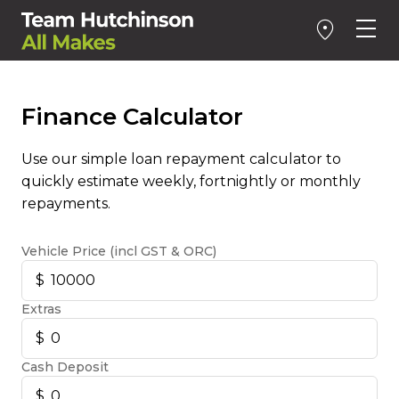
Finance Calculator
Use our simple loan repayment calculator to
quickly estimate weekly, fortnightly or monthly
repayments.
Vehicle Price (incl GST & ORC)
Extras
Cash Deposit