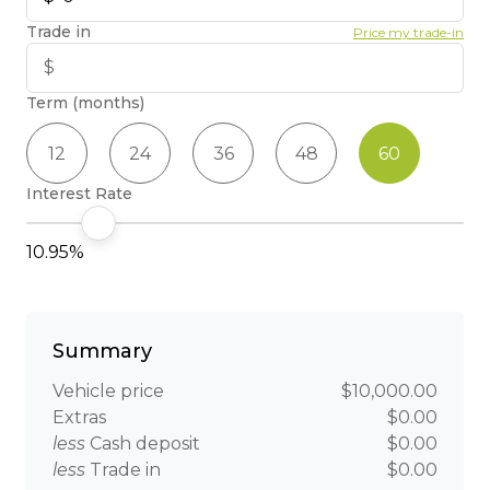
Trade in
Price my trade-in
Term (months)
12
24
36
48
60
Interest Rate
10.95%
Summary
Vehicle price
$10,000.00
Extras
$0.00
less
Cash deposit
$0.00
less
Trade in
$0.00