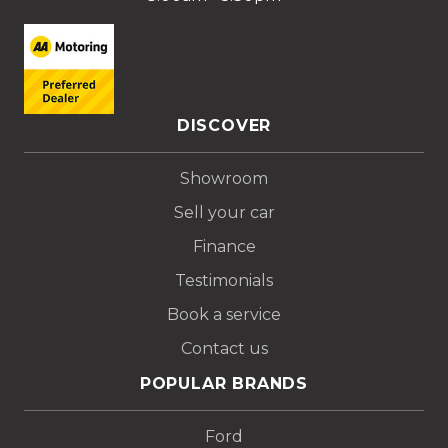
DISCOVER
Showroom
Sell your car
Finance
Testimonials
Book a service
Contact us
POPULAR BRANDS
Ford