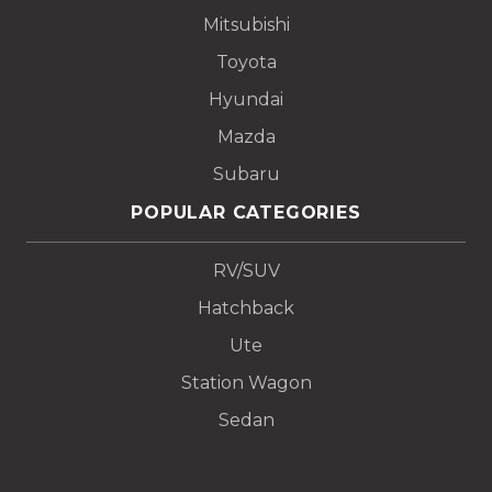
Mitsubishi
Toyota
Hyundai
Mazda
Subaru
POPULAR CATEGORIES
RV/SUV
Hatchback
Ute
Station Wagon
Sedan