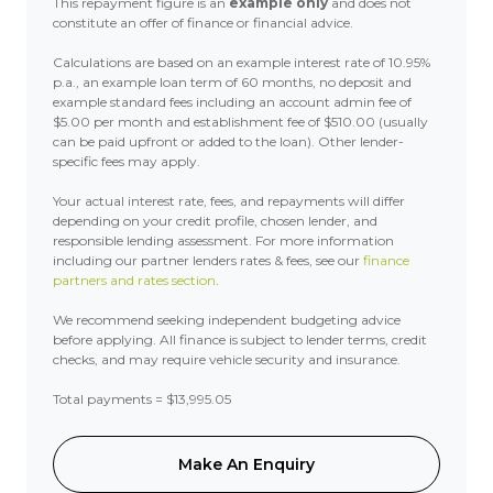
This repayment figure is an
example only
and does not
constitute an offer of finance or financial advice.
Calculations are based on an example interest rate of 10.95%
p.a., an example loan term of 60 months, no deposit and
example standard fees including an account admin fee of
$5.00 per month and establishment fee of $510.00 (usually
can be paid upfront or added to the loan). Other lender-
specific fees may apply.
Your actual interest rate, fees, and repayments will differ
depending on your credit profile, chosen lender, and
responsible lending assessment. For more information
including our partner lenders rates & fees, see our
finance
partners and rates section
.
We recommend seeking independent budgeting advice
before applying. All finance is subject to lender terms, credit
checks, and may require vehicle security and insurance.
Total payments = $13,995.05
Make An Enquiry