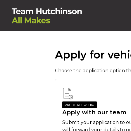
Apply for vehi
Choose the application option tha
VIA DEALERSHIP
Apply with our team
Submit your application to o
will forward your details to o