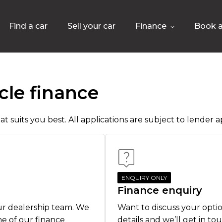
Find a car
Sell your car
Finance
Book a
cle finance
t suits you best. All applications are subject to lender ap
ENQUIRY ONLY
Finance enquiry
ur dealership team. We
Want to discuss your optio
ne of our finance
details and we’ll get in to