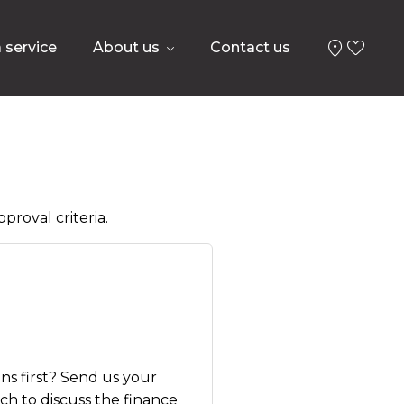
 service
About us
Contact us
proval criteria.
ns first? Send us your
uch to discuss the finance