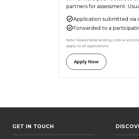
partners for assessment. Usual
Application submitted via 
Forwarded to a participati
Note: Responsible lending criteria and cre
apply to all applications
Apply Now
GET IN TOUCH
DISCOV