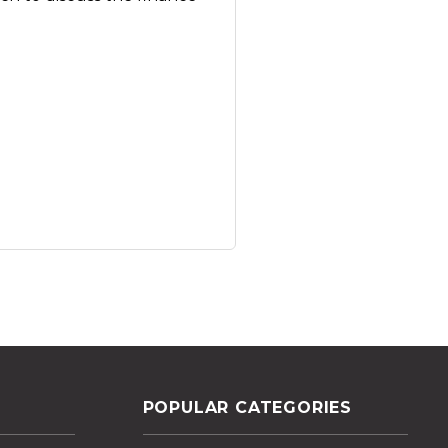
POPULAR CATEGORIES