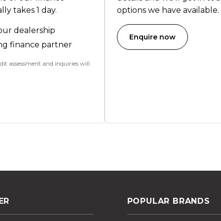
ly takes 1 day.
options we have available.
our dealership
Enquire now
ng finance partner
dit assessment and inquiries will
ER
POPULAR BRANDS